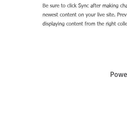
Be sure to click Sync after making cha
newest content on your live site. Prev
displaying content from the right colle
Powe