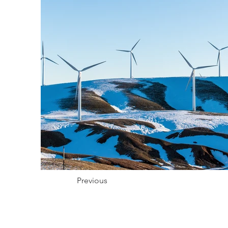
Previous
Pour recevoir réguliè