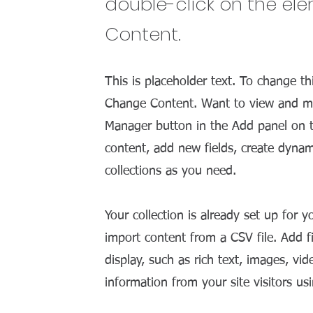
double-click on the el
Content.
This is placeholder text. To change th
Change Content. Want to view and man
Manager button in the Add panel on t
content, add new fields, create dyna
collections as you need.
Your collection is already set up for 
import content from a CSV file. Add f
display, such as rich text, images, vi
information from your site visitors us