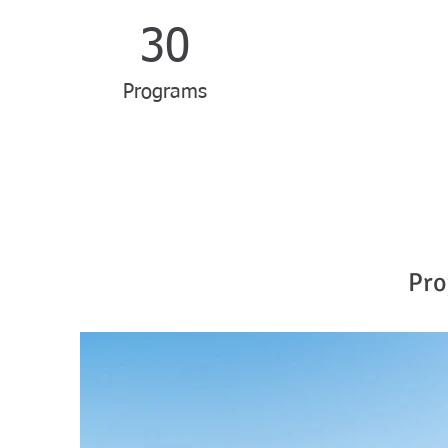
30
Programs
Pro