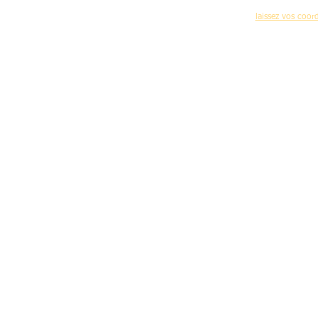
(nouvelles formations,programme des journées 
laissez vos coo
Accueil
-
C
Mentions légales d