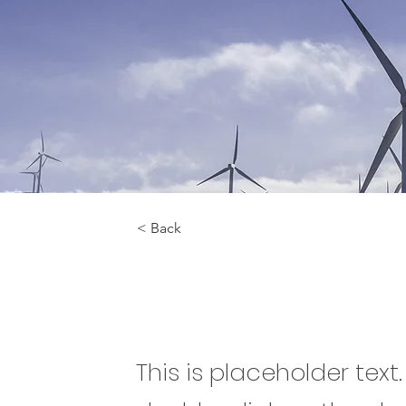
< Back
Renewable Ene
This is placeholder text