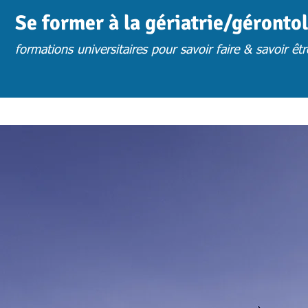
Se former à la gériatrie/géronto
formations universitaires pour savoir faire & savoir êtr
ACCUEIL
ACTUS
CHOISIR UNE FORMATION
FORM. PRESENTIE