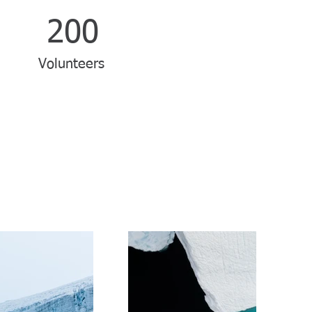
200
Volunteers