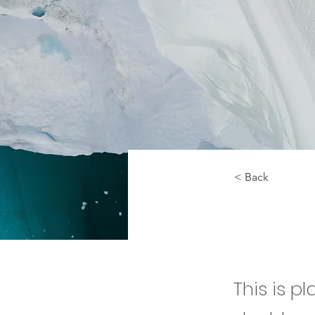
< Back
Zero 
This is p