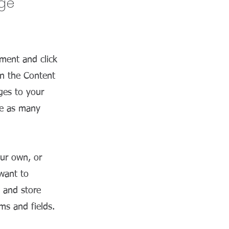
nge
ement and click
on the Content
ges to your
te as many
our own, or
 want to
t and store
ms and fields.