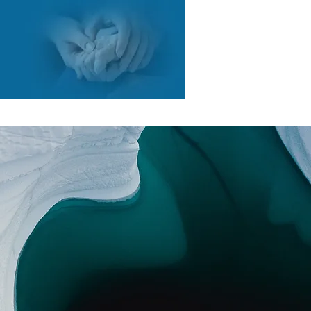
COURTES
RESSOURCES
CONTACT