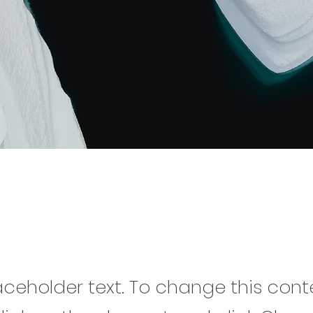
Carbon World
laceholder text. To change this cont