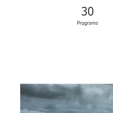
30
Programs