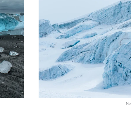
Ne
Pour recevoir régulièrement des informations de notre site