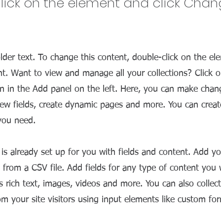
lick on the element and click Cha
older text. To change this content, double-click on the el
. Want to view and manage all your collections? Click 
 in the Add panel on the left. Here, you can make chan
ew fields, create dynamic pages and more. You can crea
 you need.
n is already set up for you with fields and content. Add y
 from a CSV file. Add fields for any type of content you
as rich text, images, videos and more. You can also collec
om your site visitors using input elements like custom for