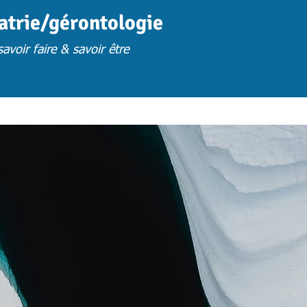
iatrie/gérontologie
avoir faire & savoir être
FORMATION
FORM. PRESENTIELLES S.U
FORM. A DISTANCE
FORM. 