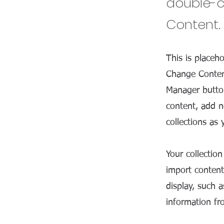
double-c
Content.
This is placeh
Change Content
Manager button
content, add n
collections as
Your collectio
import content
display, such 
information fr