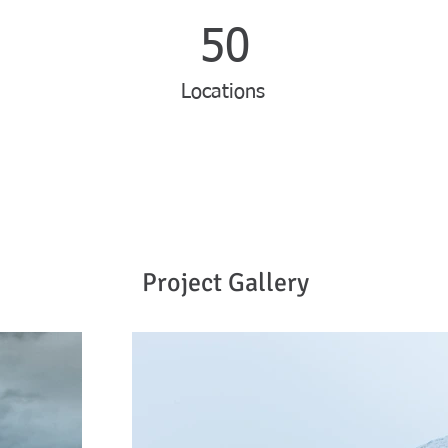
50
Locations
Project Gallery