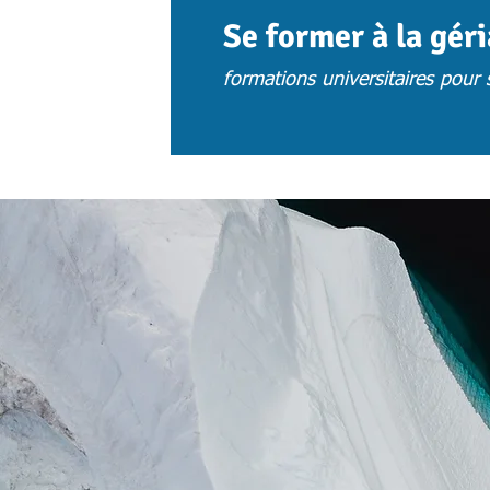
Se former à la gér
formations universitaires pour s
ACCUEIL
ACTUS
CHOISIR UNE 