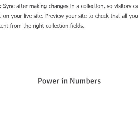
k Sync after making changes in a collection, so visitors c
 on your live site. Preview your site to check that all yo
ent from the right collection fields.
Power in Numbers