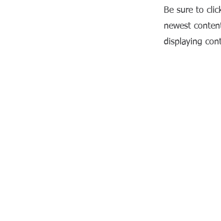
Be sure to clic
newest content
displaying cont