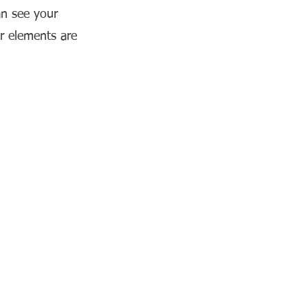
an see your
ur elements are