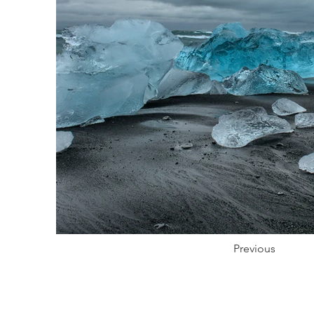
Previous